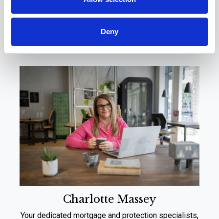
Meet Your Local
Experts
Deny
Charlotte Massey
Your dedicated mortgage and protection specialists,