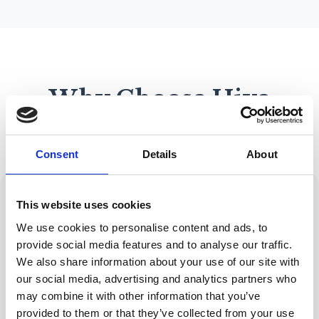
Why Choose Hive
Mortgage Solutions?
Consent
Details
About
This website uses cookies
We use cookies to personalise content and ads, to
provide social media features and to analyse our traffic.
Expert Advice
Wide Range of
FCA-regulated with
Lenders
We also share information about your use of our site with
years of industry
Access to
our social media, advertising and analytics partners who
experience
hundreds of
may combine it with other information that you’ve
lenders and
provided to them or that they’ve collected from your use