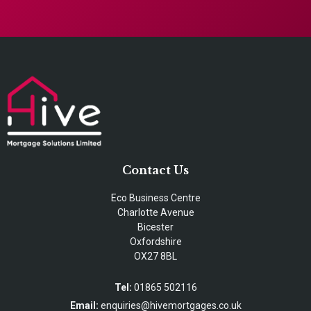
Contact Us
Eco Business Centre
Charlotte Avenue
Bicester
Oxfordshire
OX27 8BL
Tel:
01865 502116
Email:
enquiries@hivemortgages.co.uk