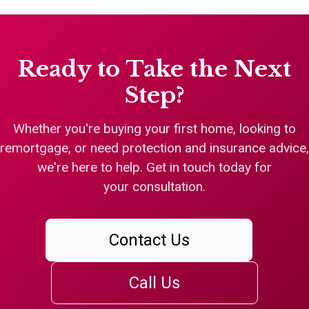
Ready to Take the Next
Step?
Whether you're buying your first home, looking to
remortgage, or need protection and insurance advice,
we're here to help. Get in touch today for
your consultation.
Contact Us
Call Us