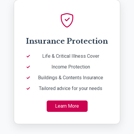
Insurance Protection
Life & Critical Illness Cover
Income Protection
Buildings & Contents Insurance
Tailored advice for your needs
Learn More