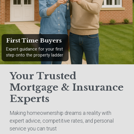
Remortgaging
Find better rates and save
money on your existing
mortgage
Your Trusted
Mortgage & Insurance
Experts
Making homeownership dreams a reality with
expert advice, competitive rates, and personal
service you can trust