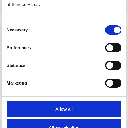
insurers
of their services.
Consent
Necessary
Selection
Preferences
Personal Service
Clear
Tailored solutions
Communication
Statistics
for your unique
No jargon, just
circumstances
honest
straightforward
Marketing
advice
Allow all
Allow selection