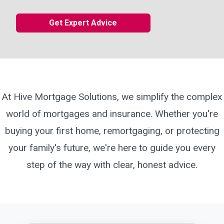
Get Expert Advice
At Hive Mortgage Solutions, we simplify the complex
world of mortgages and insurance. Whether you're
buying your first home, remortgaging, or protecting
your family's future, we're here to guide you every
step of the way with clear, honest advice.