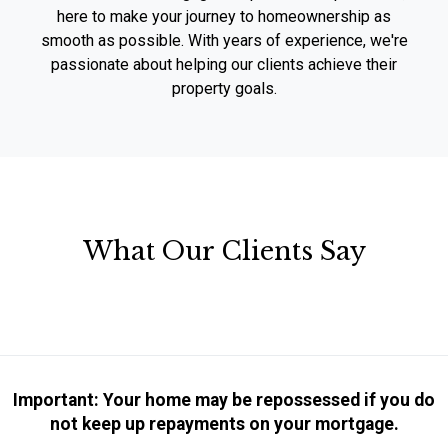
here to make your journey to homeownership as
smooth as possible. With years of experience, we're
passionate about helping our clients achieve their
property goals.
What Our Clients Say
Important: Your home may be repossessed if you do
not keep up repayments on your mortgage.