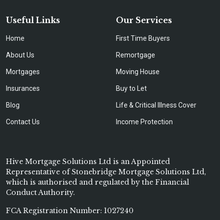
Useful Links
Our Services
Home
First Time Buyers
About Us
Remortgage
Mortgages
Moving House
Insurances
Buy to Let
Blog
Life & Critical Illness Cover
Contact Us
Income Protection
Hive Mortgage Solutions Ltd is an Appointed
Representative of Stonebridge Mortgage Solutions Ltd,
which is authorised and regulated by the Financial
Conduct Authority.
FCA Registration Number: 1027240