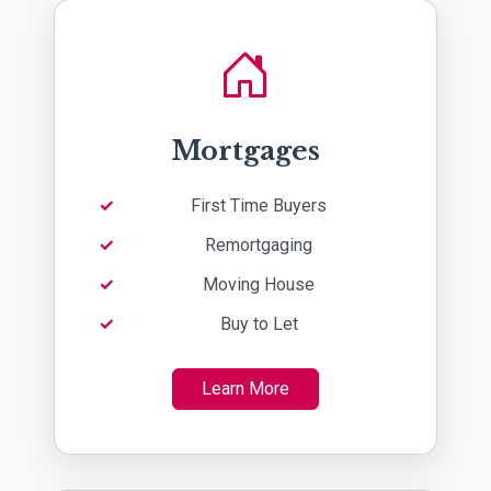
Mortgages
First Time Buyers
Remortgaging
Moving House
Buy to Let
Learn More